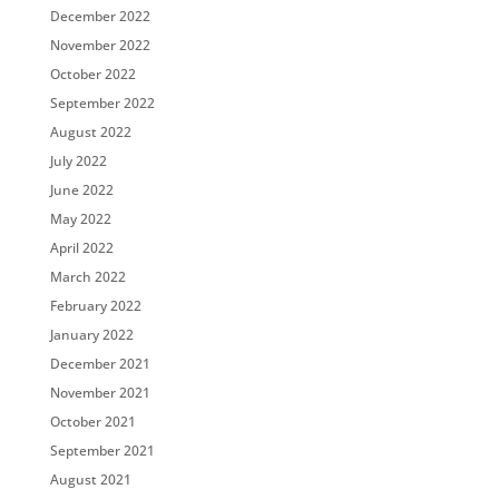
December 2022
November 2022
October 2022
September 2022
August 2022
July 2022
June 2022
May 2022
April 2022
March 2022
February 2022
January 2022
December 2021
November 2021
October 2021
September 2021
August 2021