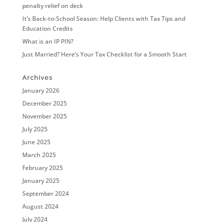
penalty relief on deck
It’s Back-to-School Season: Help Clients with Tax Tips and
Education Credits
What is an IP PIN?
Just Married? Here’s Your Tax Checklist for a Smooth Start
Archives
January 2026
December 2025
November 2025
July 2025
June 2025
March 2025
February 2025
January 2025
September 2024
August 2024
July 2024