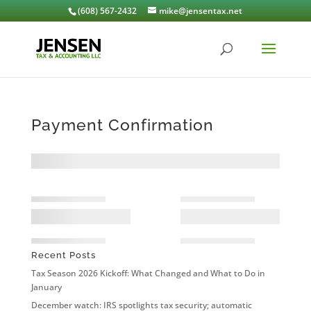
(608) 567-2432
mike@jensentax.net
Payment Confirmation
Recent Posts
Tax Season 2026 Kickoff: What Changed and What to Do in
January
December watch: IRS spotlights tax security; automatic