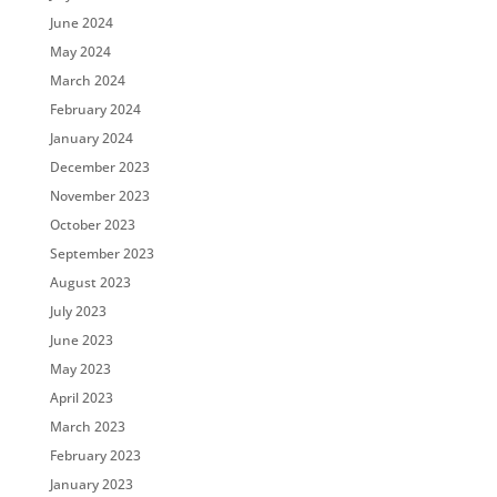
June 2024
May 2024
March 2024
February 2024
January 2024
December 2023
November 2023
October 2023
September 2023
August 2023
July 2023
June 2023
May 2023
April 2023
March 2023
February 2023
January 2023