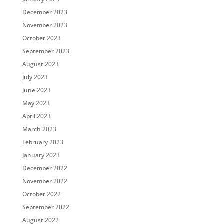
December 2023
November 2023
October 2023
September 2023
August 2023
July 2023
June 2023
May 2023
April 2023
March 2023
February 2023
January 2023
December 2022
November 2022
October 2022
September 2022
August 2022