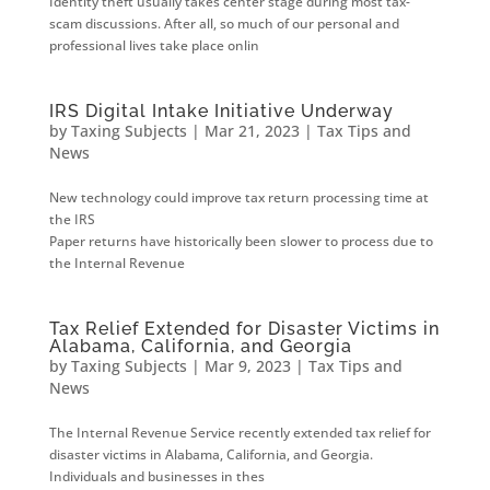
Identity theft usually takes center stage during most tax-
scam discussions. After all, so much of our personal and
professional lives take place onlin
IRS Digital Intake Initiative Underway
by
Taxing Subjects
|
Mar 21, 2023
|
Tax Tips and
News
New technology could improve tax return processing time at
the IRS
Paper returns have historically been slower to process due to
the Internal Revenue
Tax Relief Extended for Disaster Victims in
Alabama, California, and Georgia
by
Taxing Subjects
|
Mar 9, 2023
|
Tax Tips and
News
The Internal Revenue Service recently extended tax relief for
disaster victims in Alabama, California, and Georgia.
Individuals and businesses in thes