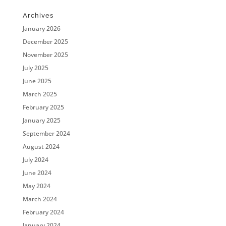
Archives
January 2026
December 2025
November 2025
July 2025
June 2025
March 2025
February 2025
January 2025
September 2024
August 2024
July 2024
June 2024
May 2024
March 2024
February 2024
January 2024