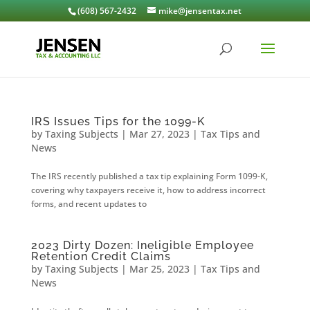
(608) 567-2432
mike@jensentax.net
IRS Issues Tips for the 1099-K
by
Taxing Subjects
|
Mar 27, 2023
|
Tax Tips and
News
The IRS recently published a tax tip explaining Form 1099-K,
covering why taxpayers receive it, how to address incorrect
forms, and recent updates to
2023 Dirty Dozen: Ineligible Employee
Retention Credit Claims
by
Taxing Subjects
|
Mar 25, 2023
|
Tax Tips and
News