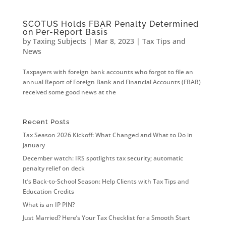
SCOTUS Holds FBAR Penalty Determined
on Per-Report Basis
by
Taxing Subjects
|
Mar 8, 2023
|
Tax Tips and
News
Taxpayers with foreign bank accounts who forgot to file an
annual Report of Foreign Bank and Financial Accounts (FBAR)
received some good news at the
Recent Posts
Tax Season 2026 Kickoff: What Changed and What to Do in
January
December watch: IRS spotlights tax security; automatic
penalty relief on deck
It’s Back-to-School Season: Help Clients with Tax Tips and
Education Credits
What is an IP PIN?
Just Married? Here’s Your Tax Checklist for a Smooth Start