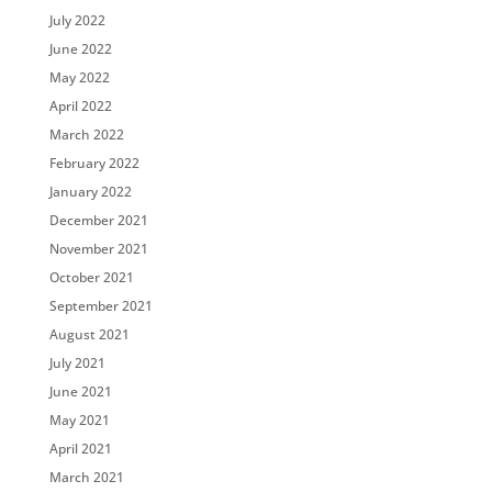
July 2022
June 2022
May 2022
April 2022
March 2022
February 2022
January 2022
December 2021
November 2021
October 2021
September 2021
August 2021
July 2021
June 2021
May 2021
April 2021
March 2021