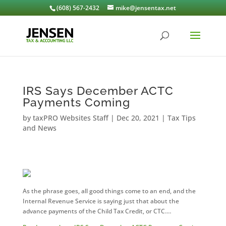
(608) 567-2432
mike@jensentax.net
IRS Says December ACTC
Payments Coming
by
taxPRO Websites Staff
|
Dec 20, 2021
|
Tax Tips
and News
As the phrase goes, all good things come to an end, and the
Internal Revenue Service is saying just that about the
advance payments of the Child Tax Credit, or CTC.…