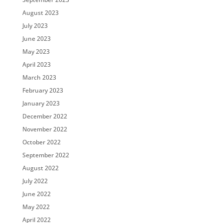
August 2023
July 2023
June 2023
May 2023
April 2023
March 2023
February 2023
January 2023
December 2022
November 2022
October 2022
September 2022
August 2022
July 2022
June 2022
May 2022
April 2022