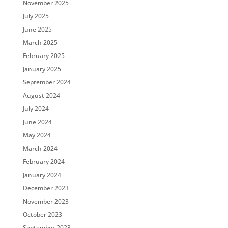
November 2025
July 2025
June 2025
March 2025
February 2025
January 2025
September 2024
August 2024
July 2024
June 2024
May 2024
March 2024
February 2024
January 2024
December 2023
November 2023
October 2023
September 2023