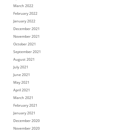
March 2022
February 2022
January 2022
December 2021
November 2021
October 2021
September 2021
August 2021
July 2021
June 2021
May 2021
April 2021
March 2021
February 2021
January 2021
December 2020
November 2020