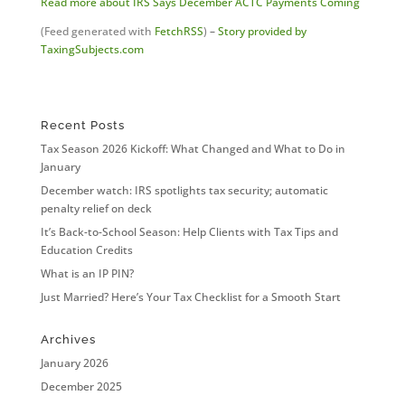
Read more about IRS Says December ACTC Payments Coming
(Feed generated with
FetchRSS
)
–
Story provided by
TaxingSubjects.com
Recent Posts
Tax Season 2026 Kickoff: What Changed and What to Do in
January
December watch: IRS spotlights tax security; automatic
penalty relief on deck
It’s Back-to-School Season: Help Clients with Tax Tips and
Education Credits
What is an IP PIN?
Just Married? Here’s Your Tax Checklist for a Smooth Start
Archives
January 2026
December 2025