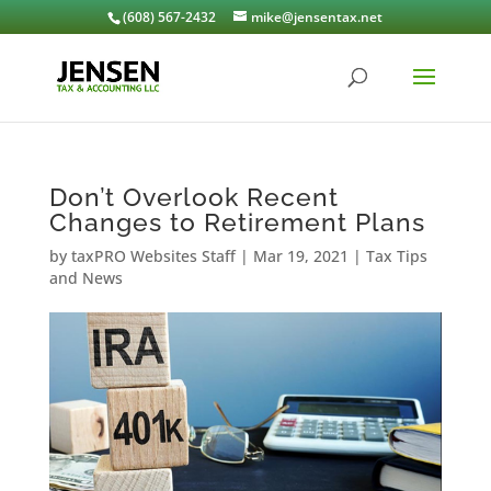
(608) 567-2432
mike@jensentax.net
Don’t Overlook Recent
Changes to Retirement Plans
by
taxPRO Websites Staff
|
Mar 19, 2021
|
Tax Tips
and News