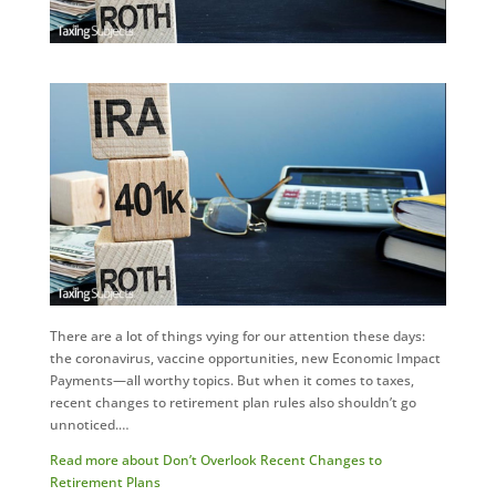
There are a lot of things vying for our attention these days:
the coronavirus, vaccine opportunities, new Economic Impact
Payments—all worthy topics. But when it comes to taxes,
recent changes to retirement plan rules also shouldn’t go
unnoticed.…
Read more about Don’t Overlook Recent Changes to
Retirement Plans