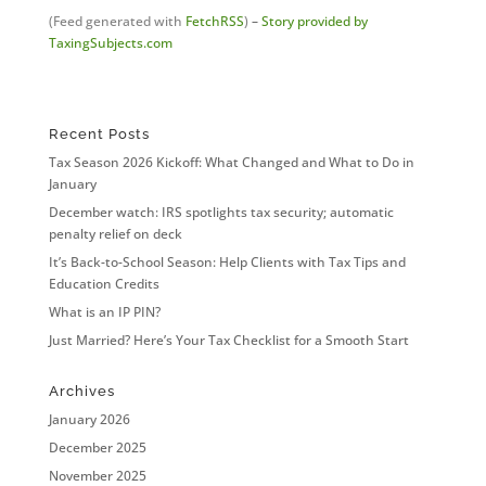
(Feed generated with
FetchRSS
)
–
Story provided by
TaxingSubjects.com
Recent Posts
Tax Season 2026 Kickoff: What Changed and What to Do in
January
December watch: IRS spotlights tax security; automatic
penalty relief on deck
It’s Back-to-School Season: Help Clients with Tax Tips and
Education Credits
What is an IP PIN?
Just Married? Here’s Your Tax Checklist for a Smooth Start
Archives
January 2026
December 2025
November 2025