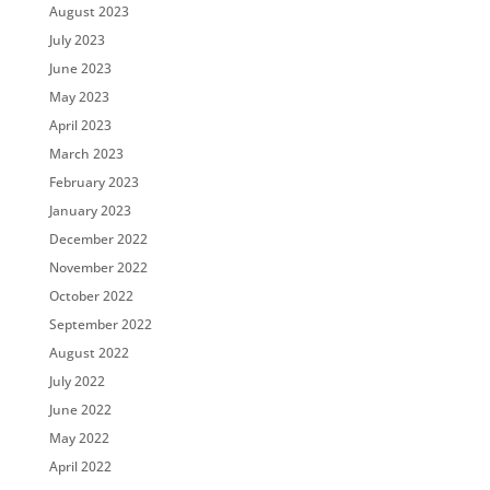
August 2023
July 2023
June 2023
May 2023
April 2023
March 2023
February 2023
January 2023
December 2022
November 2022
October 2022
September 2022
August 2022
July 2022
June 2022
May 2022
April 2022