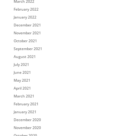
March 2022
February 2022
January 2022
December 2021
November 2021
October 2021
September 2021
August 2021
July 2021
June 2021
May 2021
April 2021
March 2021
February 2021
January 2021
December 2020
November 2020
October 2020