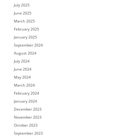
July 2025
June 2025
March 2025
February 2025
January 2025
September 2024
August 2024
July 2024
June 2024
May 2024
March 2024
February 2024
January 2024
December 2023
November 2023
October 2023
September 2023